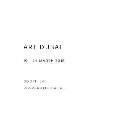
ART DUBAI
19 - 24 MARCH 2018
BOOTH E4
WWW.ARTDUBAI.AE