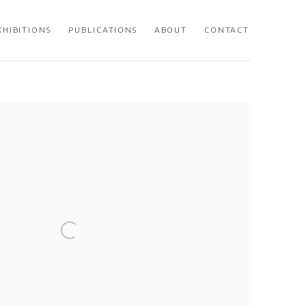
XHIBITIONS
PUBLICATIONS
ABOUT
CONTACT
 following image in a popup: