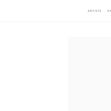
ARTISTS
E
Open a larger version of the