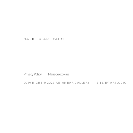
BACK TO ART FAIRS
Privacy Policy
Manage cookies
COPYRIGHT © 2026 AB-ANBAR GALLERY
SITE BY ARTLOGIC