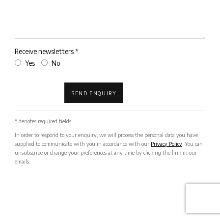
Receive newsletters *
Yes
No
SEND ENQUIRY
* denotes required fields
In order to respond to your enquiry, we will process the personal data you have
supplied to communicate with you in accordance with our
Privacy Policy
. You can
unsubscribe or change your preferences at any time by clicking the link in our
emails.