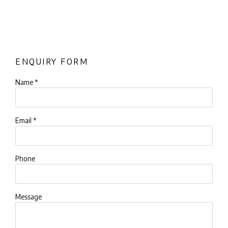
ENQUIRY FORM
Name *
Email *
Phone
Message