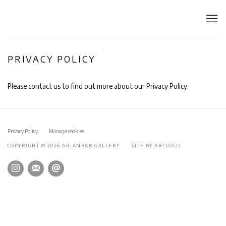
PRIVACY POLICY
Please contact us to find out more about our Privacy Policy.
Privacy Policy
Manage cookies
COPYRIGHT © 2026 AB-ANBAR GALLERY
SITE BY ARTLOGIC