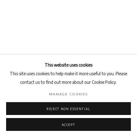
This website uses cookies
This site uses cookies to help make it more useful to you. Please
contact us to find out more about our Cookie Policy.
MANAGE COOKIES
REJECT NON ESSENTIAL
ACCEPT