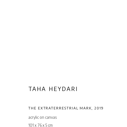
TAHA HEYDARI
TAHA HEYDARI
Privacy Policy
Manage cookies
THE EXTRATERRESTRIAL MARK
,
2019
COPYRIGHT © 2026 AB-ANBAR GALLERY
SITE BY ARTLOGIC
acrylic on canvas
101 x 76 x 5 cm