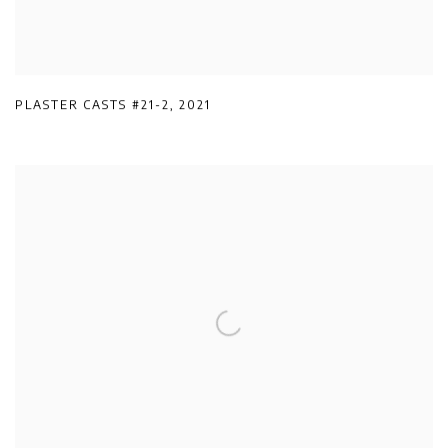
PLASTER CASTS #21-2
,
2021