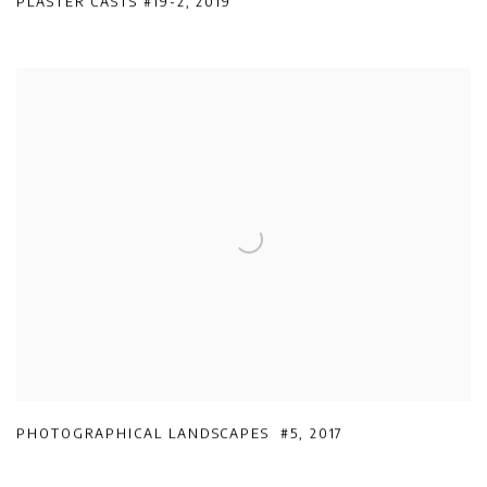
PLASTER CASTS #19-2
,
2019
PHOTOGRAPHICAL LANDSCAPES #5
,
2017