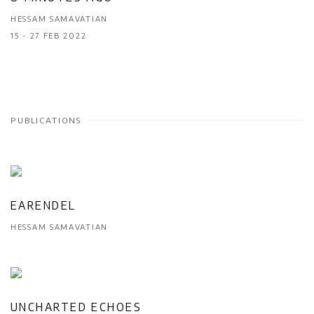
HESSAM SAMAVATIAN
15 - 27 FEB 2022
PUBLICATIONS
EARENDEL
HESSAM SAMAVATIAN
UNCHARTED ECHOES