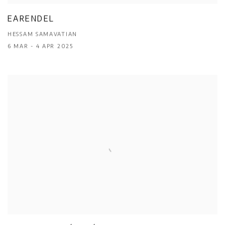
EARENDEL
HESSAM SAMAVATIAN
6 MAR - 4 APR 2025