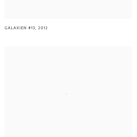
GALAXIEN #13
,
2012