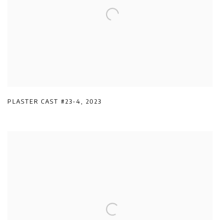
PLASTER CAST #23-4
,
2023