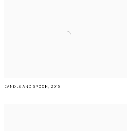
CANDLE AND SPOON
,
2015