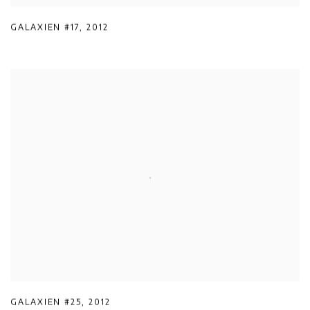
GALAXIEN #17
,
2012
GALAXIEN #25
,
2012