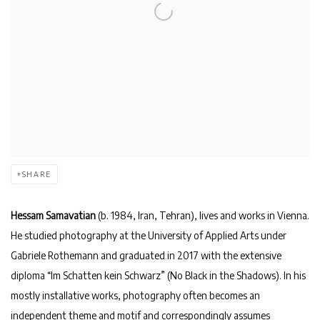
SHARE
Hessam Samavatian
(b. 1984, Iran, Tehran), lives and works in Vienna.
He studied photography at the University of Applied Arts under
Gabriele Rothemann and graduated in 2017 with the extensive
diploma “Im Schatten kein Schwarz” (No Black in the Shadows). In his
mostly installative works, photography often becomes an
independent theme and motif and correspondingly assumes