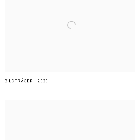
BILDTRÄGER
,
2023