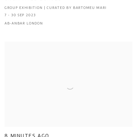
GROUP EXHIBITION | CURATED BY BARTOMEU MARI
7 - 30 SEP 2023
AB-ANBAR LONDON
8 MINUTES AGO