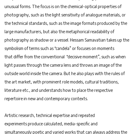
unusual forms. The focus is on the chemical-optical properties of
photography, such as the light sensitivity of analogue materials, or
the technical standards, such as the image formats produced by the
large manufacturers, but also the metaphorical readability of
photography as shadow or a vessel. Hessam Samavatian takes up the
symbolism of terms such as “candela” or focuses on moments
that differ from the conventional “decisive moment”, such as when
light passes through the camera lens and throws an image of the
outside world inside the camera. But he also plays with the rules of
the art market, with prominent role models, cultural traditions,
literature etc., and understands how to place the respective
repertoire in new and contemporary contexts.
Artistic research, technical expertise and repeated
experiments produce calculated, media-specific and
simultaneously poetic and varied works that can always address the