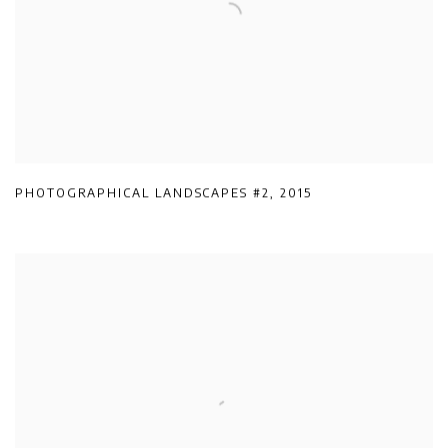
PHOTOGRAPHICAL LANDSCAPES #2
,
2015