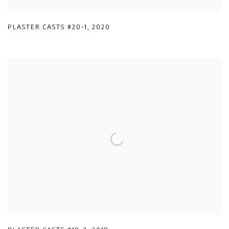
PLASTER CASTS #20-1
,
2020