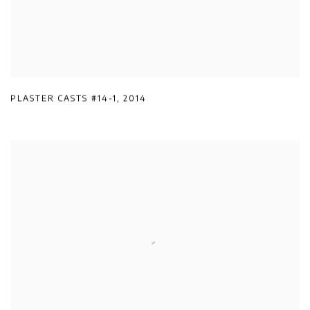
PLASTER CASTS #14-1
,
2014