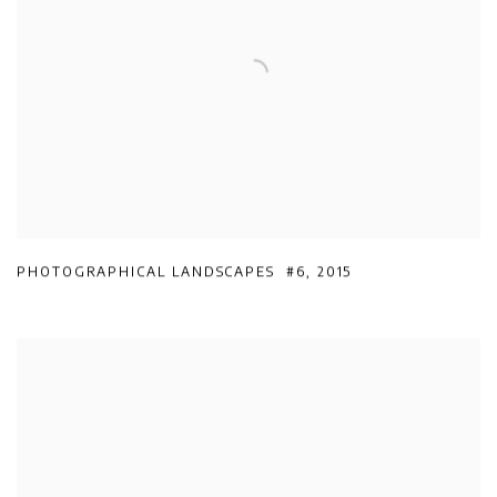
PHOTOGRAPHICAL LANDSCAPES #6
,
2015