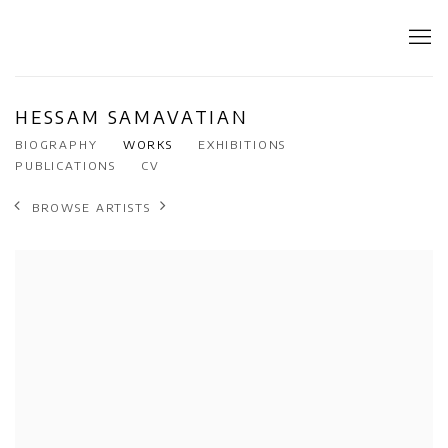
HESSAM SAMAVATIAN
BIOGRAPHY
WORKS
EXHIBITIONS
PUBLICATIONS
CV
BROWSE ARTISTS