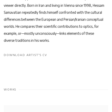
viewer directly. Born in Iran and living in Vienna since 1998, Hessam
Samavatian repeatedly finds himself confronted with the cultural
differences between the European and Persian/Iranian conceptual
worlds. He compares their scientific contributions to optics, for
example, or—mostly unconsciously—links elements of these
diverse traditions in his works.
DOWNLOAD ARTIST'S CV
(PDF, OPENS IN A NEW TAB.)
WORKS