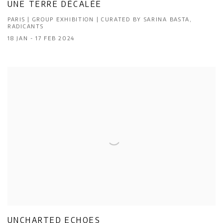
UNE TERRE DÉCALÉE
PARIS | GROUP EXHIBITION | CURATED BY SARINA BASTA,
RADICANTS
18 JAN - 17 FEB 2024
UNCHARTED ECHOES