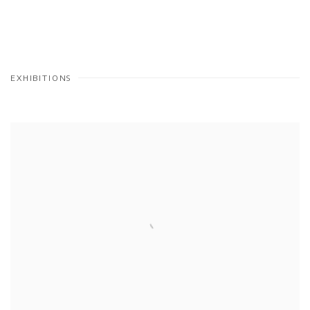
EXHIBITIONS