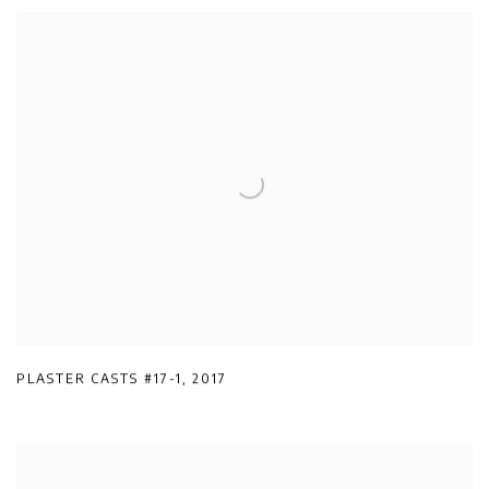
PLASTER CASTS #17-1
,
2017