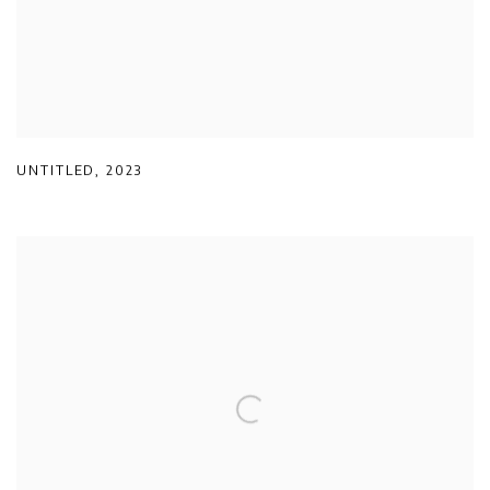
UNTITLED
,
2023