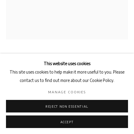
FADIA HADDAD
This website uses cookies
This site uses cookies to help make it more useful to you. Please
LA SYMPHONIE DES OISEAUX
,
2025
contact us to find out more about our Cookie Policy.
Pigments and acrylic medium on canvas
MANAGE COOKIES
162 x 130 cm
REJECT NON ESSENTIAL
ENQUIRE
ACCEPT