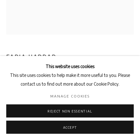
FADIA HADDAD
This website uses cookies
LA SYMPHONIE DES OISEAUX
,
2025
This site uses cookies to help make it more useful to you. Please
contact us to find out more about our Cookie Policy.
Pigments and acrylic medium on canvas
55cm x 46cm
MANAGE COOKIES
ENQUIRE
REJECT NON ESSENTIAL
ACCEPT
SHARE