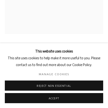
SHAHRZAD KAMEL
This website uses cookies
This site uses cookies to help make it more useful to you. Please
LINK IT TO OTHER IMAGES
,
2016
contact us to find out more about our Cookie Policy.
gelatin silver print
MANAGE COOKIES
48.2 x 38.2 cm
REJECT NON ESSENTIAL
ENQUIRE
ACCEPT