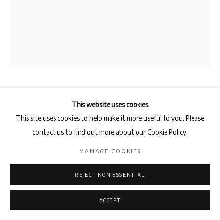
SHAHRZAD KAMEL
This website uses cookies
This site uses cookies to help make it more useful to you. Please
FAMILIAR PLACES
,
2016
contact us to find out more about our Cookie Policy.
blue toned gelatin silver print
MANAGE COOKIES
50.8 x 40.6 cm
REJECT NON ESSENTIAL
ENQUIRE
ACCEPT