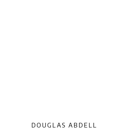
ARTWORKS
Privacy Policy
Manage cookies
COPYRIGHT © 2026 AB-ANBAR GALLERY
SITE BY ARTLOGIC
DOUGLAS ABDELL