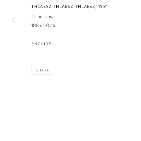
THLAESZ-THLAESZ-THLAESZ
,
1981
Oil on canvas
188 x 193 cm
ENQUIRE
SHARE