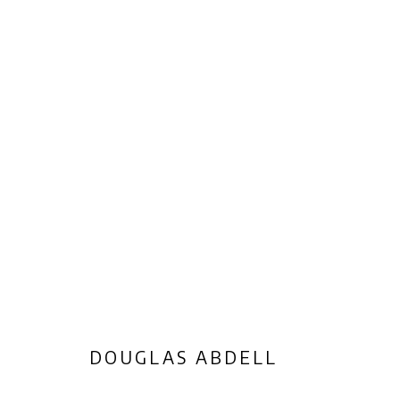
ARTWORKS
Privacy Policy
Manage cookies
COPYRIGHT © 2026 AB-ANBAR GALLERY
SITE BY ARTLOGIC
DOUGLAS ABDELL