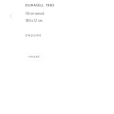
DURASELI
,
1983
Oil on wood
183 x 57 cm
ENQUIRE
SHARE