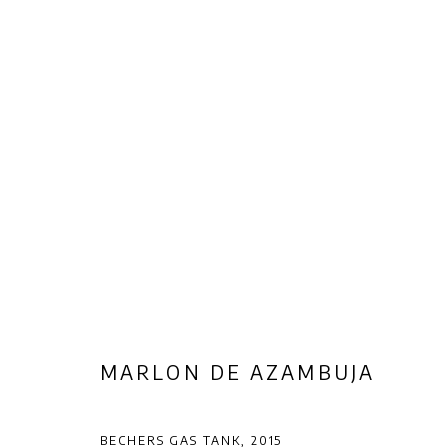
ARTWORKS
Privacy Policy
Manage cookies
COPYRIGHT © 2026 AB-ANBAR GALLERY
SITE BY ARTLOGIC
MARLON DE AZAMBUJA
BECHERS GAS TANK
,
2015