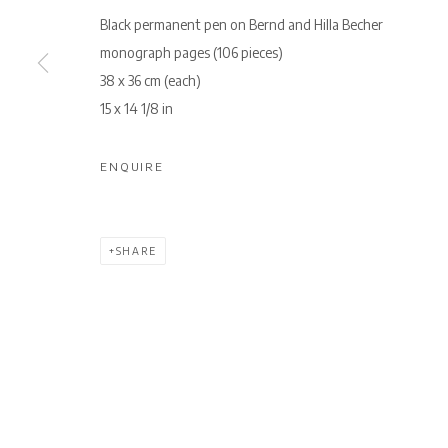
Black permanent pen on Bernd and Hilla Becher
monograph pages (106 pieces)
38 x 36 cm (each)
15 x 14 1/8 in
ENQUIRE
SHARE