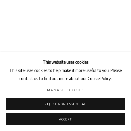
This website uses cookies
This site uses cookies to help make it more useful to you. Please
contact us to find out more about our Cookie Policy.
FADIA HADDAD
MANAGE COOKIES
MASK
,
2018
REJECT NON ESSENTIAL
Pigments and Acrylic medium on canvas
162 x 114 cm
ACCEPT
ENQUIRE