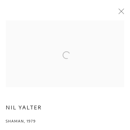
ARTWORKS
Privacy Policy
Manage cookies
COPYRIGHT © 2026 AB-ANBAR GALLERY
SITE BY ARTLOGIC
NIL YALTER
SHAMAN
,
1979