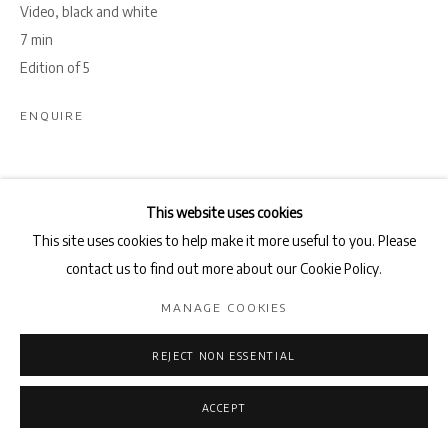
Video, black and white
7 min
Edition of 5
ENQUIRE
SHARE
This website uses cookies
This site uses cookies to help make it more useful to you. Please
contact us to find out more about our Cookie Policy.
MANAGE COOKIES
REJECT NON ESSENTIAL
ACCEPT