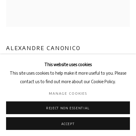
ALEXANDRE CANONICO
SOFT POP
,
2023
This website uses cookies
This site uses cookies to help make it more useful to you. Please
Spray paint on cardboard, screws and washers
contact us to find out more about our Cookie Policy.
75 x 70cm
MANAGE COOKIES
ENQUIRE
REJECT NON ESSENTIAL
SHARE
ACCEPT