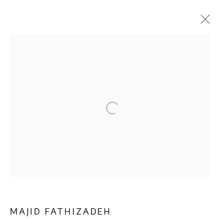
ARTWORKS
Privacy Policy
Manage cookies
COPYRIGHT © 2026 AB-ANBAR GALLERY
SITE BY ARTLOGIC
MAJID FATHIZADEH