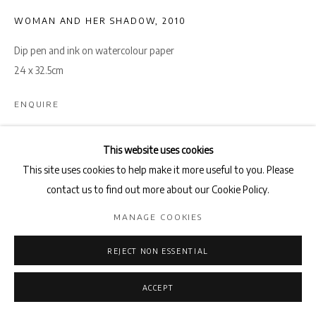
WOMAN AND HER SHADOW
,
2010
Dip pen and ink on watercolour paper
24 x 32.5cm
ENQUIRE
This website uses cookies
SHARE
This site uses cookies to help make it more useful to you. Please
contact us to find out more about our Cookie Policy.
MANAGE COOKIES
REJECT NON ESSENTIAL
ACCEPT