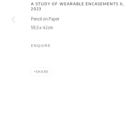
A STUDY OF WEARABLE ENCASEMENTS.II
,
2023
Pencil on Paper
59,5 x 42cm
ENQUIRE
SHARE