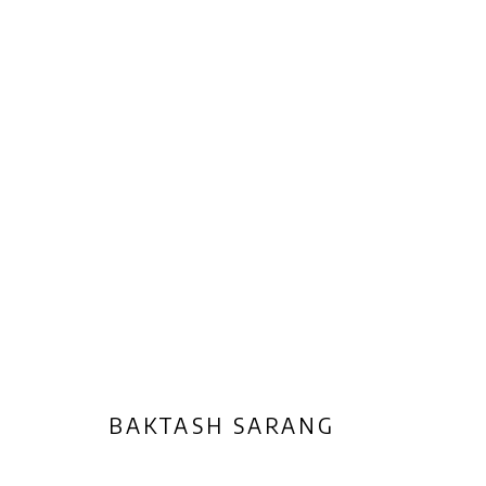
ARTWORKS
Privacy Policy
Manage cookies
COPYRIGHT © 2026 AB-ANBAR GALLERY
SITE BY ARTLOGIC
BAKTASH SARANG