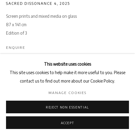
SACRED DISSONANCE 4
,
2025
Screen prints and mixed media on glass
87 x 141 cm
Edition of 3
ENQUIRE
This website uses cookies
Sacred Dissonance
is a series of glass collages that confront the
This site uses cookies to help make it more useful to you. Please
fractured perceptions of the Holy Land, the tension between how
contact us to find out more about our Cookie Policy.
it is mythologized in the West and how it...
MANAGE COOKIES
READ MORE
REJECT NON ESSENTIAL
SHARE
ACCEPT