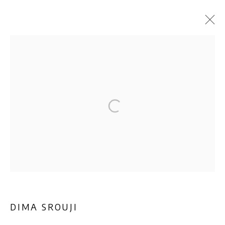
ARTWORKS
Privacy Policy
Manage cookies
COPYRIGHT © 2026 AB-ANBAR GALLERY
SITE BY ARTLOGIC
DIMA SROUJI