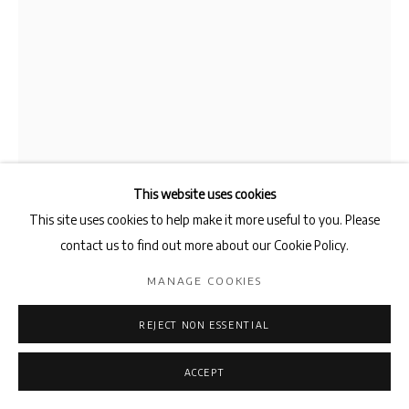
This website uses cookies
This site uses cookies to help make it more useful to you. Please
contact us to find out more about our Cookie Policy.
MARLON DE AZAMBUJA
MANAGE COOKIES
BEHERIT SERPENT 8 EYES
,
2025
REJECT NON ESSENTIAL
Concrete, Clay, Metal and Shells
ACCEPT
205 x 21 x 21 x 21 cm