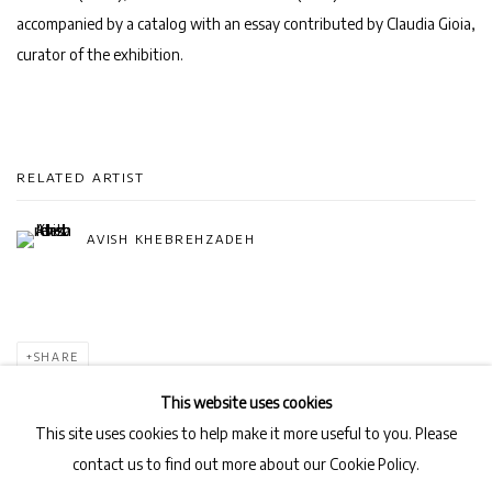
accompanied by a catalog with an essay contributed by Claudia Gioia,
curator of the exhibition.
RELATED ARTIST
AVISH KHEBREHZADEH
SHARE
This website uses cookies
This site uses cookies to help make it more useful to you. Please
contact us to find out more about our Cookie Policy.
Privacy Policy
Manage cookies