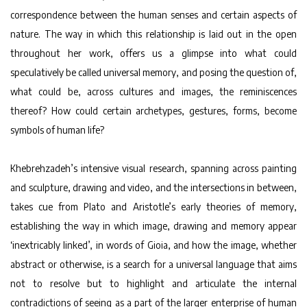
correspondence between the human senses and certain aspects of
nature. The way in which this relationship is laid out in the open
throughout her work, offers us a glimpse into what could
speculatively be called universal memory, and posing the question of,
what could be, across cultures and images, the reminiscences
thereof? How could certain archetypes, gestures, forms, become
symbols of human life?
Khebrehzadeh’s intensive visual research, spanning across painting
and sculpture, drawing and video, and the intersections in between,
takes cue from Plato and Aristotle’s early theories of memory,
establishing the way in which image, drawing and memory appear
‘inextricably linked’, in words of Gioia, and how the image, whether
abstract or otherwise, is a search for a universal language that aims
not to resolve but to highlight and articulate the internal
contradictions of seeing as a part of the larger enterprise of human