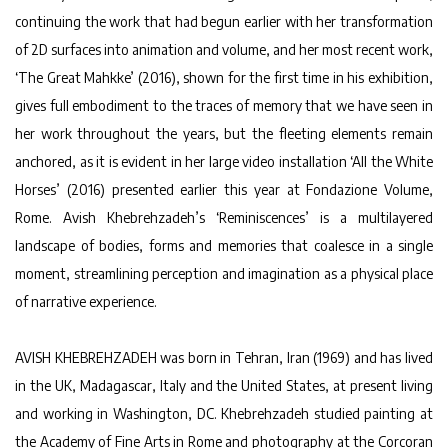
continuing the work that had begun earlier with her transformation
of 2D surfaces into animation and volume, and her most recent work,
‘The Great Mahkke’ (2016), shown for the first time in his exhibition,
gives full embodiment to the traces of memory that we have seen in
her work throughout the years, but the fleeting elements remain
anchored, as it is evident in her large video installation ‘All the White
Horses’ (2016) presented earlier this year at Fondazione Volume,
Rome. Avish Khebrehzadeh’s ‘Reminiscences’ is a multilayered
landscape of bodies, forms and memories that coalesce in a single
moment, streamlining perception and imagination as a physical place
of narrative experience.
AVISH KHEBREHZADEH was born in Tehran, Iran (1969) and has lived
in the UK, Madagascar, Italy and the United States, at present living
and working in Washington, DC. Khebrehzadeh studied painting at
the Academy of Fine Arts in Rome and photography at the Corcoran