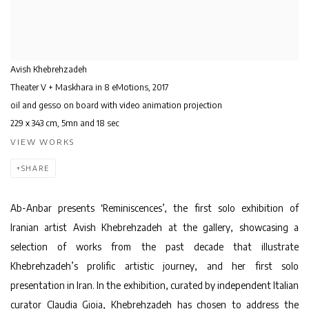
Avish Khebrehzadeh
Theater V + Maskhara in 8 eMotions
,
2017
oil and gesso on board with video animation projection
229 x 343 cm, 5mn and 18 sec
VIEW WORKS
SHARE
Ab-Anbar presents ‘Reminiscences’, the first solo exhibition of
Iranian artist Avish Khebrehzadeh at the gallery, showcasing a
selection of works from the past decade that illustrate
Khebrehzadeh’s prolific artistic journey, and her first solo
presentation in Iran. In the exhibition, curated by independent Italian
curator Claudia Gioia, Khebrehzadeh has chosen to address the