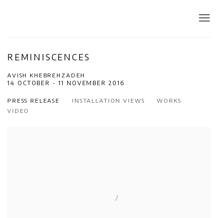
REMINISCENCES
AVISH KHEBREHZADEH
14 OCTOBER - 11 NOVEMBER 2016
PRESS RELEASE
INSTALLATION VIEWS
WORKS
VIDEO