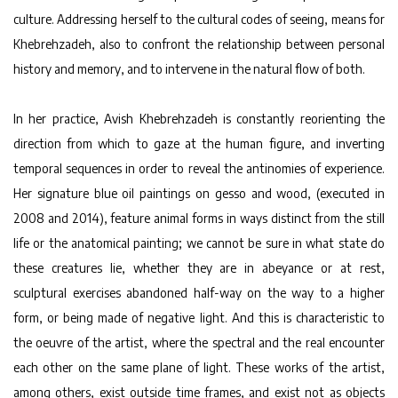
culture. Addressing herself to the cultural codes of seeing, means for
Khebrehzadeh, also to confront the relationship between personal
history and memory, and to intervene in the natural flow of both.
In her practice, Avish Khebrehzadeh is constantly reorienting the
direction from which to gaze at the human figure, and inverting
temporal sequences in order to reveal the antinomies of experience.
Her signature blue oil paintings on gesso and wood, (executed in
2008 and 2014), feature animal forms in ways distinct from the still
life or the anatomical painting; we cannot be sure in what state do
these creatures lie, whether they are in abeyance or at rest,
sculptural exercises abandoned half-way on the way to a higher
form, or being made of negative light. And this is characteristic to
the oeuvre of the artist, where the spectral and the real encounter
each other on the same plane of light. These works of the artist,
among others, exist outside time frames, and exist not as objects