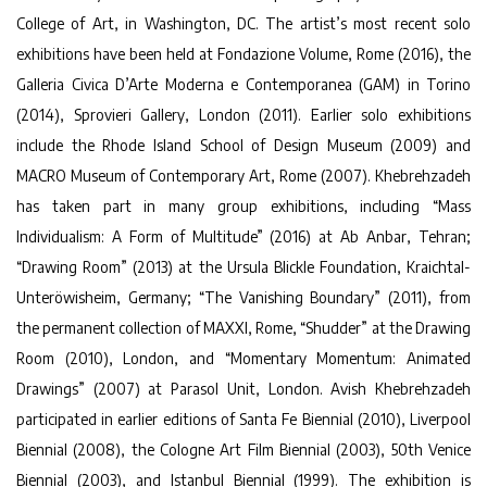
College of Art, in Washington, DC. The artist’s most recent solo
exhibitions have been held at Fondazione Volume, Rome (2016), the
Galleria Civica D’Arte Moderna e Contemporanea (GAM) in Torino
(2014), Sprovieri Gallery, London (2011). Earlier solo exhibitions
include the Rhode Island School of Design Museum (2009) and
MACRO Museum of Contemporary Art, Rome (2007). Khebrehzadeh
has taken part in many group exhibitions, including “Mass
Individualism: A Form of Multitude” (2016) at Ab Anbar, Tehran;
“Drawing Room” (2013) at the Ursula Blickle Foundation, Kraichtal-
Unteröwisheim, Germany; “The Vanishing Boundary” (2011), from
the permanent collection of MAXXI, Rome, “Shudder” at the Drawing
Room (2010), London, and “Momentary Momentum: Animated
Drawings” (2007) at Parasol Unit, London. Avish Khebrehzadeh
participated in earlier editions of Santa Fe Biennial (2010), Liverpool
Biennial (2008), the Cologne Art Film Biennial (2003), 50th Venice
Biennial (2003), and Istanbul Biennial (1999). The exhibition is