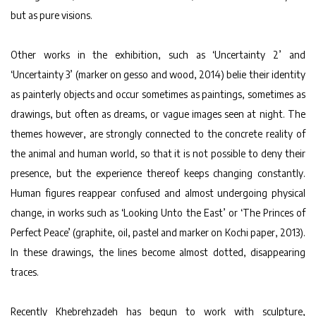
but as pure visions.
Other works in the exhibition, such as ‘Uncertainty 2’ and
‘Uncertainty 3’ (marker on gesso and wood, 2014) belie their identity
as painterly objects and occur sometimes as paintings, sometimes as
drawings, but often as dreams, or vague images seen at night. The
themes however, are strongly connected to the concrete reality of
the animal and human world, so that it is not possible to deny their
presence, but the experience thereof keeps changing constantly.
Human figures reappear confused and almost undergoing physical
change, in works such as ‘Looking Unto the East’ or ‘The Princes of
Perfect Peace’ (graphite, oil, pastel and marker on Kochi paper, 2013).
In these drawings, the lines become almost dotted, disappearing
traces.
Recently Khebrehzadeh has begun to work with sculpture,