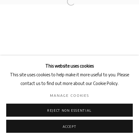
This website uses cookies
This site uses cookies to help make it more useful to you. Please
contact us to find out more about our Cookie Policy.
MANAGE COOKIES
REJECT NON ESSENTIAL
ACCEPT
ENQUIRE
SHARE