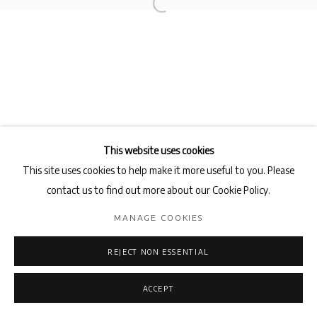
Privacy Policy
Manage cookies
COPYRIGHT © 2026 AB-ANBAR GALLERY
SITE BY ARTLOGIC
This website uses cookies
This site uses cookies to help make it more useful to you. Please
contact us to find out more about our Cookie Policy.
MANAGE COOKIES
REJECT NON ESSENTIAL
ACCEPT
ENQUIRE
SHARE