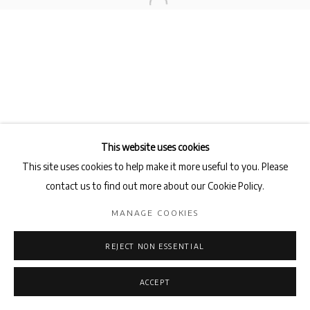
Privacy Policy
Manage cookies
COPYRIGHT © 2026 AB-ANBAR GALLERY
SITE BY ARTLOGIC
This website uses cookies
This site uses cookies to help make it more useful to you. Please
contact us to find out more about our Cookie Policy.
MANAGE COOKIES
REJECT NON ESSENTIAL
ACCEPT
ENQUIRE
SHARE