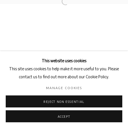
Privacy Policy
Manage cookies
COPYRIGHT © 2026 AB-ANBAR GALLERY
SITE BY ARTLOGIC
This website uses cookies
This site uses cookies to help make it more useful to you. Please
contact us to find out more about our Cookie Policy.
MANAGE COOKIES
REJECT NON ESSENTIAL
ACCEPT
ENQUIRE
SHARE