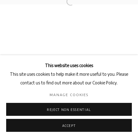
BAKTASH SARANG
Privacy Policy
Manage cookies
COPYRIGHT © 2026 AB-ANBAR GALLERY
SITE BY ARTLOGIC
This website uses cookies
This site uses cookies to help make it more useful to you. Please
contact us to find out more about our Cookie Policy.
MANAGE COOKIES
REJECT NON ESSENTIAL
ACCEPT
ENQUIRE
SHARE