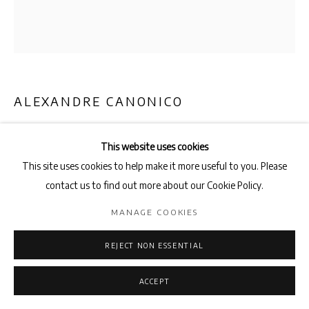
ALEXANDRE CANONICO
BEEN AND GONE
,
2023
This website uses cookies
Spray paint on cardboard,
This site uses cookies to help make it more useful to you. Please
screws and washers
contact us to find out more about our Cookie Policy.
73cm x 64cm
MANAGE COOKIES
ENQUIRE
REJECT NON ESSENTIAL
ACCEPT
SHARE