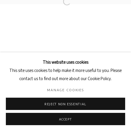
This website uses cookies
This site uses cookies to help make it more useful to you. Please
contact us to find out more about our Cookie Policy.
MANAGE COOKIES
REJECT NON ESSENTIAL
ACCEPT
ENQUIRE
SHARE