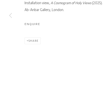
Installation view,
A Cosmogram of Holy Views
(2025).
Ab-Anbar Gallery, London.
Privacy Policy
Manage cookies
COPYRIGHT © 2026 AB-ANBAR GALLERY
SITE BY ARTLOGIC
ENQUIRE
SHARE