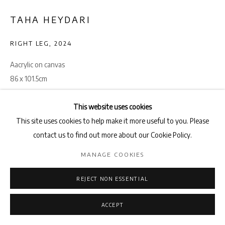
TAHA HEYDARI
RIGHT LEG
,
2024
Aacrylic on canvas
86 x 101.5cm
ENQUIRE
This website uses cookies
This site uses cookies to help make it more useful to you. Please
contact us to find out more about our Cookie Policy.
SHARE
MANAGE COOKIES
REJECT NON ESSENTIAL
ACCEPT