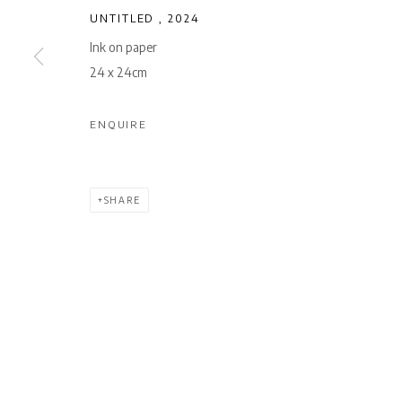
UNTITLED
,
2024
Ink on paper
24 x 24cm
ENQUIRE
SHARE