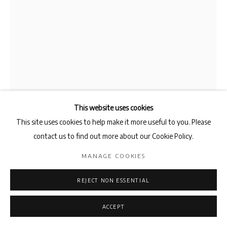
This website uses cookies
This site uses cookies to help make it more useful to you. Please
contact us to find out more about our Cookie Policy.
MANAGE COOKIES
MARTIN CORDIANO
REJECT NON ESSENTIAL
PENDULUM
,
2024
ACCEPT
Dining tables, window, blinds, metal structure, vice, strip light,
coffee table, mother's pills, plum bob