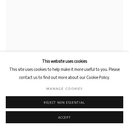
This website uses cookies
This site uses cookies to help make it more useful to you. Please
contact us to find out more about our Cookie Policy.
AZZEDINE SALECK
MANAGE COOKIES
PUPITRE
,
2018
REJECT NON ESSENTIAL
Brass
ACCEPT
40 x 40 x 120cm
Edition 6 of 6