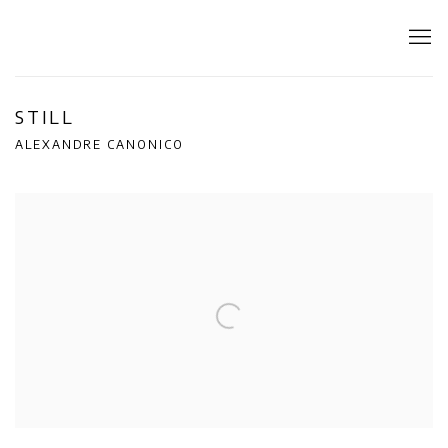
STILL
ALEXANDRE CANONICO
Open a larger version of the following image in a popup: