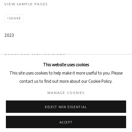
VIEW SAMPLE PAGES
SHARE
2023
DOWNLOAD CATALOGUE PDF
This website uses cookies
This site uses cookies to help make it more useful to you. Please
contact us to find out more about our Cookie Policy.
Privacy Policy
Manage cookies
MANAGE COOKIES
COPYRIGHT © 2026 AB-ANBAR GALLERY
SITE BY ARTLOGIC
REJECT NON ESSENTIAL
ACCEPT