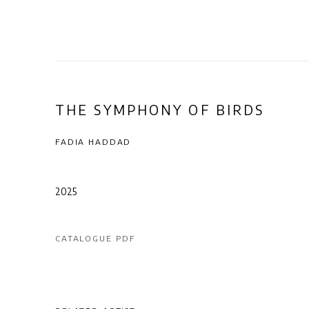
THE SYMPHONY OF BIRDS
FADIA HADDAD
2025
CATALOGUE PDF