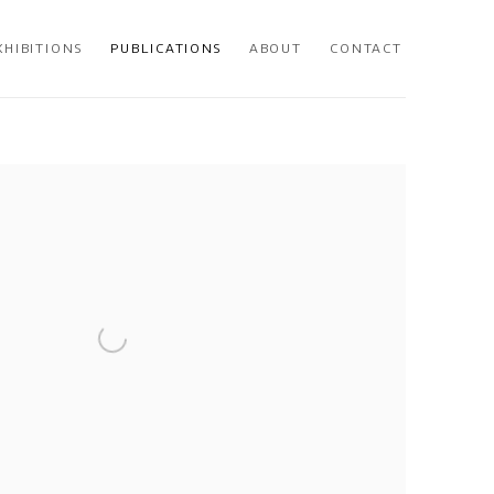
XHIBITIONS
PUBLICATIONS
ABOUT
CONTACT
 following image in a popup: