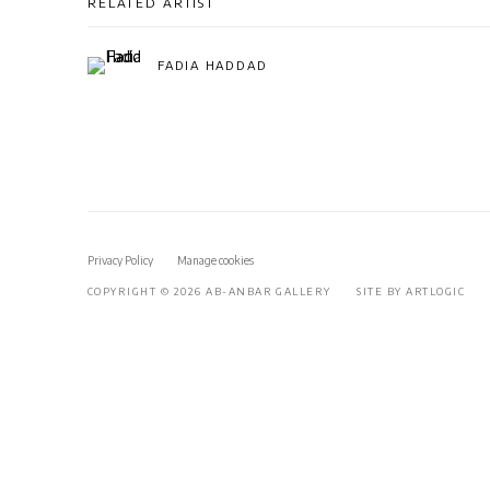
RELATED ARTIST
FADIA HADDAD
Privacy Policy
Manage cookies
COPYRIGHT © 2026 AB-ANBAR GALLERY
SITE BY ARTLOGIC