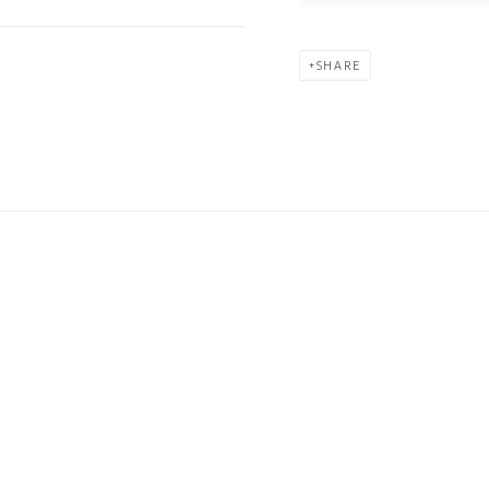
SHARE