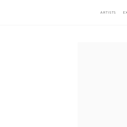
ARTISTS
E
Open a larger version of the