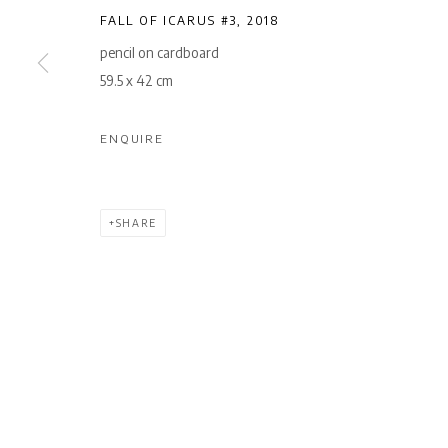
FALL OF ICARUS #3
,
2018
pencil on cardboard
59.5 x 42 cm
ENQUIRE
SHARE