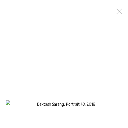
BAKTASH SARANG
BIOGRAPHY
WORKS
EXHIBITIONS
PUBLICATIONS
CV
BROWSE ARTISTS
Privacy Policy
Manage cookies
COPYRIGHT © 2026 AB-ANBAR GALLERY
SITE BY ARTLOGIC