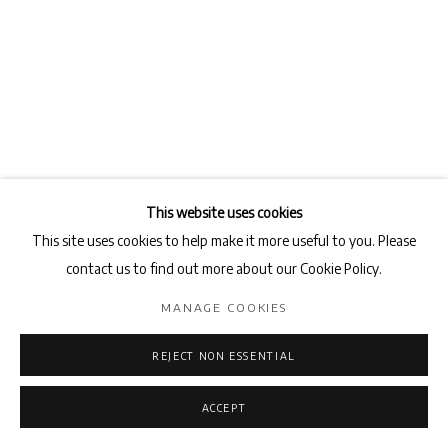
This website uses cookies
This site uses cookies to help make it more useful to you. Please
contact us to find out more about our Cookie Policy.
BAKTASH SARANG
MANAGE COOKIES
PORTRAIT #3
,
2018
REJECT NON ESSENTIAL
Pencil on cardboard
50 x 35 cm
ACCEPT