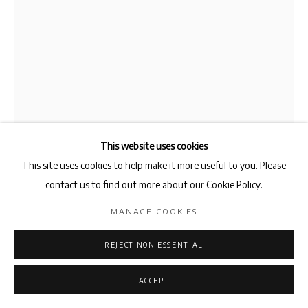
This website uses cookies
This site uses cookies to help make it more useful to you. Please
AMIN BAGHERI
contact us to find out more about our Cookie Policy.
MANAGE COOKIES
AN ALMOST ZERO PROBABILITY OF FINDING SOVEYDA
WITHIN THE CONTINUUM OF THE SOUL
,
2025
REJECT NON ESSENTIAL
Graphite on Cotton
250 x 175 cm
ACCEPT