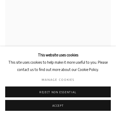
This website uses cookies
This site uses cookies to help make it more useful to you. Please
AMIN BAGHERI
contact us to find out more about our Cookie Policy.
MANAGE COOKIES
SERISHOUK AND THE LION
,
2025
Graphite on Cotton
REJECT NON ESSENTIAL
250 x 175 cm
ACCEPT
ENQUIRE