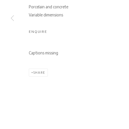
Porcelain and concrete
Variable dimensions
ENQUIRE
Captions missing
SHARE