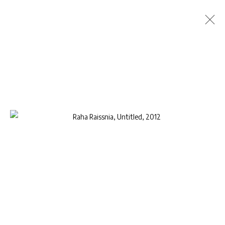
SELECTED WORKS: RAHA RAISSNIA
RAHA RAISSNIA
4 - 31 DECEMBER 2015
PRESS RELEASE
INSTALLATION VIEWS
WORKS
VIDEO
Privacy Policy
Manage cookies
COPYRIGHT © 2026 AB-ANBAR GALLERY
SITE BY ARTLOGIC