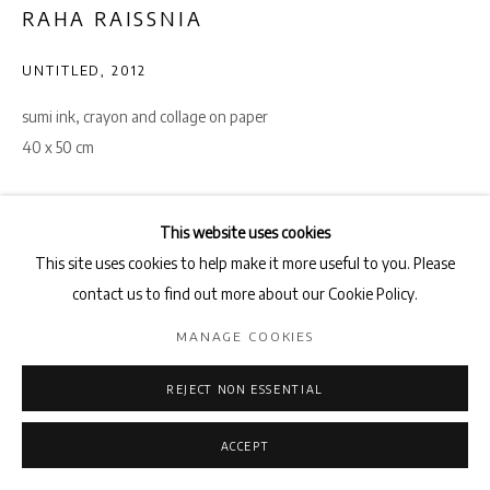
RAHA RAISSNIA
UNTITLED
,
2012
sumi ink, crayon and collage on paper
40 x 50 cm
ENQUIRE
This website uses cookies
VIEW ON A WALL
This site uses cookies to help make it more useful to you. Please
contact us to find out more about our Cookie Policy.
SHARE
MANAGE COOKIES
REJECT NON ESSENTIAL
ACCEPT