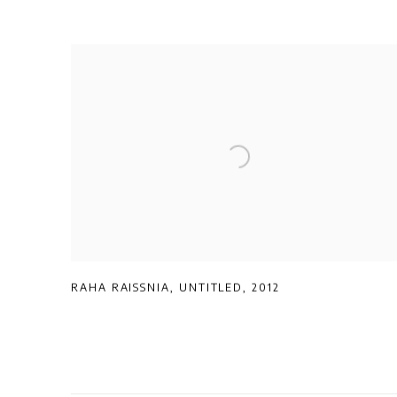
RAHA RAISSNIA
,
UNTITLED
,
2012