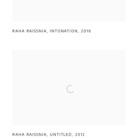
RAHA RAISSNIA
,
INTONATION
,
2016
RAHA RAISSNIA
,
UNTITLED
,
2012