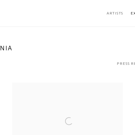
ARTISTS
E
NIA
PRESS R