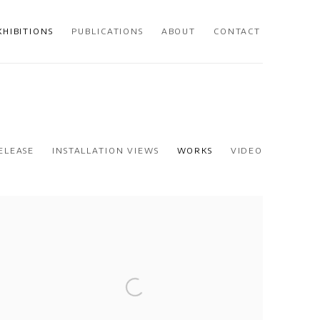
XHIBITIONS
PUBLICATIONS
ABOUT
CONTACT
ELEASE
INSTALLATION VIEWS
WORKS
VIDEO