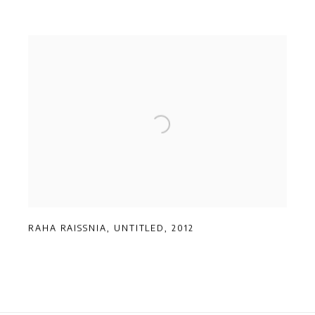
RAHA RAISSNIA
,
UNTITLED
,
2012