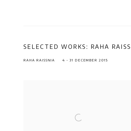
SELECTED WORKS: RAHA RAISS
RAHA RAISSNIA
4 - 31 DECEMBER 2015