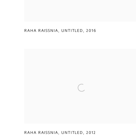
RAHA RAISSNIA
,
UNTITLED
,
2016
RAHA RAISSNIA
,
UNTITLED
,
2012