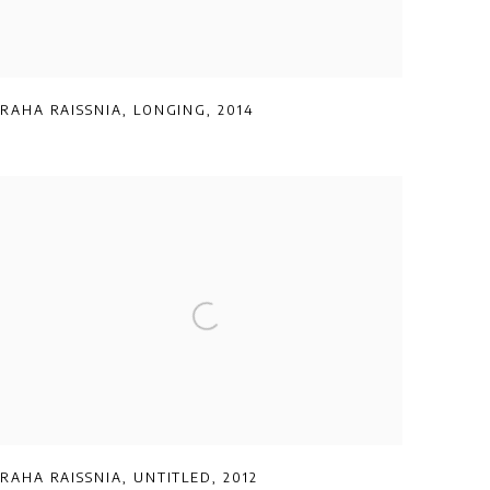
RAHA RAISSNIA
,
LONGING
,
2014
RAHA RAISSNIA
,
UNTITLED
,
2012