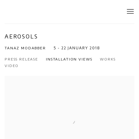
AEROSOLS
TANAZ MODABBER
5 - 22 JANUARY 2018
PRESS RELEASE
INSTALLATION VIEWS
WORKS
VIDEO