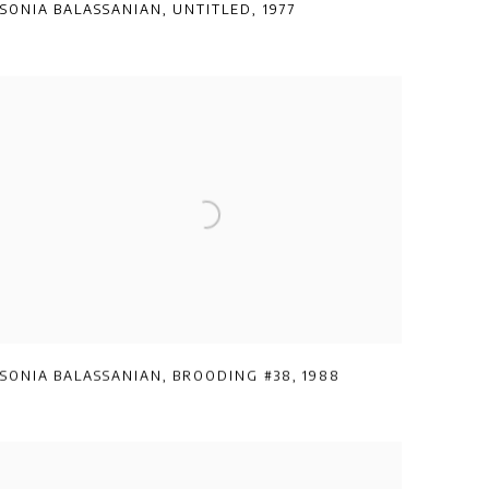
SONIA BALASSANIAN
,
UNTITLED
,
1977
SONIA BALASSANIAN
,
BROODING #38
,
1988