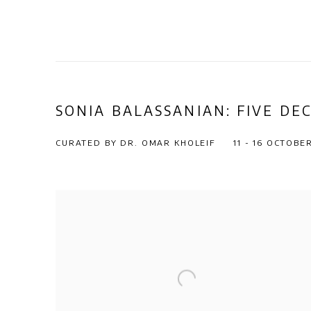
SONIA BALASSANIAN: FIVE DE
CURATED BY DR. OMAR KHOLEIF
11 - 16 OCTOBE