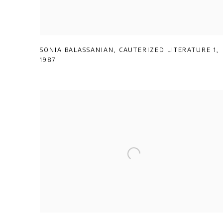
SONIA BALASSANIAN
,
CAUTERIZED LITERATURE 1
,
1987