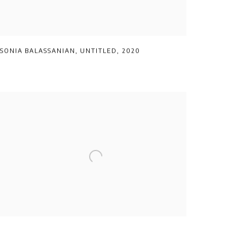
SONIA BALASSANIAN
,
UNTITLED
,
2020