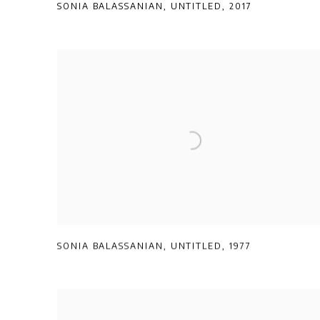
SONIA BALASSANIAN
,
UNTITLED
,
2017
SONIA BALASSANIAN
,
UNTITLED
,
1977