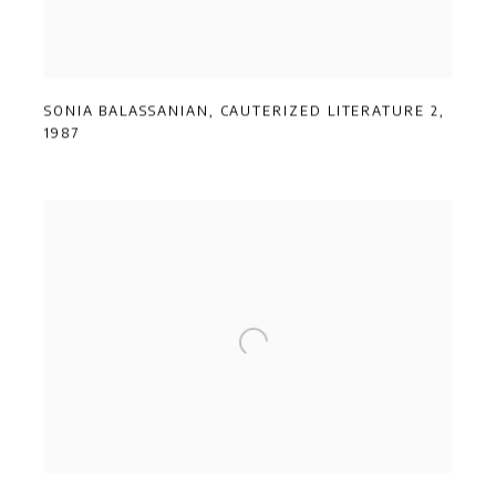
SONIA BALASSANIAN
,
CAUTERIZED LITERATURE 2
,
1987