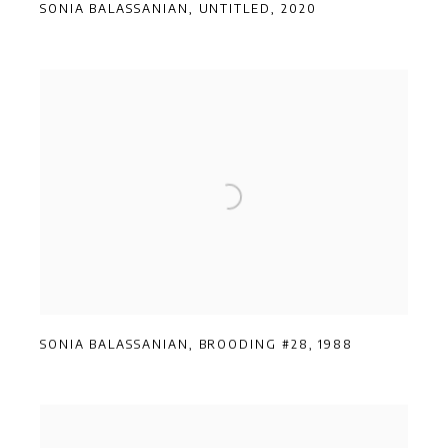
SONIA BALASSANIAN
,
UNTITLED
,
2020
SONIA BALASSANIAN
,
BROODING #28
,
1988