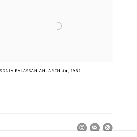
SONIA BALASSANIAN
,
ARCH #4
,
1982