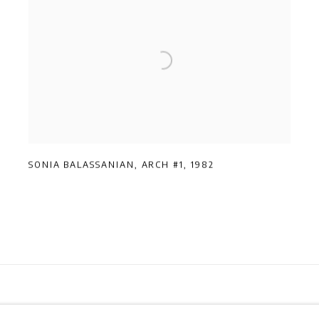
SONIA BALASSANIAN
,
ARCH #1
,
1982