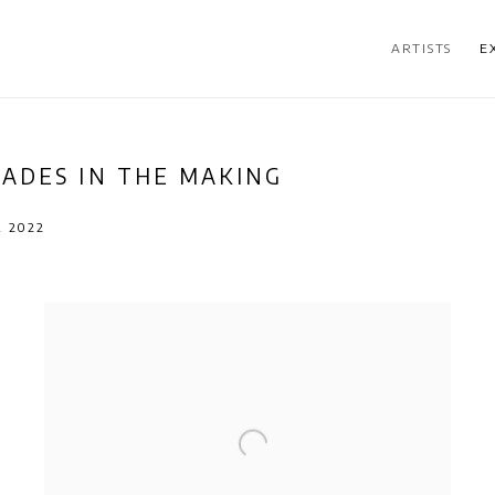
ARTISTS
E
CADES IN THE MAKING
R 2022