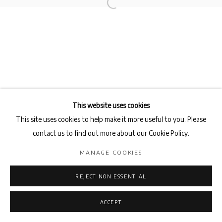
This website uses cookies
This site uses cookies to help make it more useful to you. Please
contact us to find out more about our Cookie Policy.
MANAGE COOKIES
REJECT NON ESSENTIAL
ACCEPT
ENQUIRE
SHARE