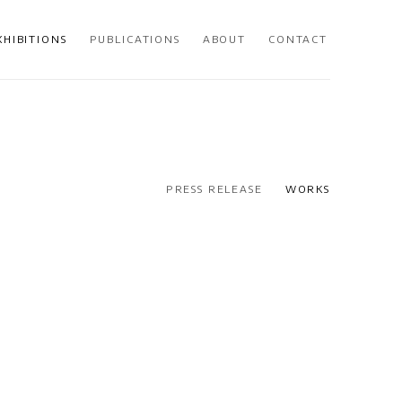
XHIBITIONS
PUBLICATIONS
ABOUT
CONTACT
PRESS RELEASE
WORKS