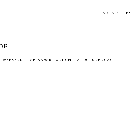
ARTISTS
E
JOB
RY WEEKEND
AB-ANBAR LONDON
2 - 30 JUNE 2023