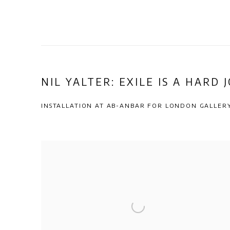
NIL YALTER: EXILE IS A HARD 
INSTALLATION AT AB-ANBAR FOR LONDON GALLE