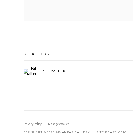
RELATED ARTIST
NIL YALTER
Privacy Policy
Manage cookies
COPYRIGHT © 2026 AB-ANBAR GALLERY
SITE BY ARTLOGIC