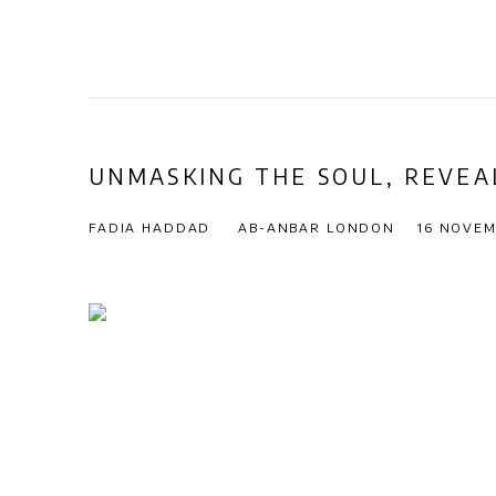
UNMASKING THE SOUL, REVEA
FADIA HADDAD
AB-ANBAR LONDON
16 NOVEM