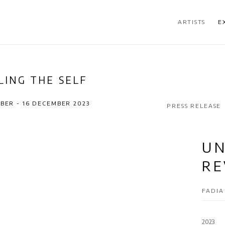
ARTISTS
E
LING THE SELF
BER - 16 DECEMBER 2023
PRESS RELEASE
UN
RE
FADI
2023