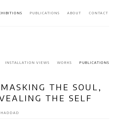
XHIBITIONS
PUBLICATIONS
ABOUT
CONTACT
INSTALLATION VIEWS
WORKS
PUBLICATIONS
MASKING THE SOUL,
VEALING THE SELF
A HADDAD