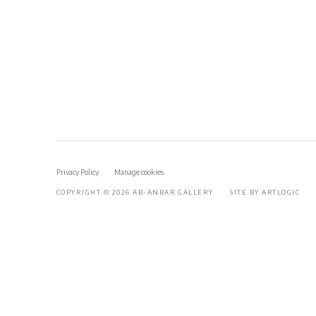
Privacy Policy
Manage cookies
COPYRIGHT © 2026 AB-ANBAR GALLERY
SITE BY ARTLOGIC