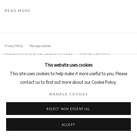
READ MORE
Privacy Policy
Manage cookies
COPYRIGHT © 2026 AB-ANBAR GALLERY
SITE BY ARTLOGIC
This website uses cookies
This site uses cookies to help make it more useful to you. Please
contact us to find out more about our Cookie Policy.
MANAGE COOKIES
REJECT NON ESSENTIAL
ACCEPT