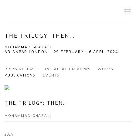
THE TRILOGY: THEN...
MOHAMMAD GHAZALI
AB-ANBAR LONDON
29 FEBRUARY - 6 APRIL 2024
PRESS RELEASE
INSTALLATION VIEWS
WORKS
PUBLICATIONS
EVENTS
THE TRILOGY: THEN...
MOHAMMAD GHAZALI
2024