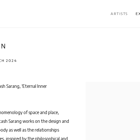
ARTISTS
E
ON
CH 2024
sh Sarang, ‘Eternal Inner
enomenology of space and place,
tash
Sarang works on the design and
ody as well as the relationships
s, inspired by the philosophical and