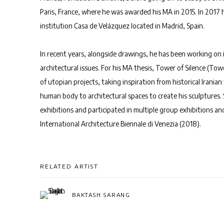
Paris, France, where he was awarded his MA in 2015. In 2017
institution Casa de Velázquez located in Madrid, Spain.
In recent years, alongside drawings, he has been working on i
architectural issues. For his MA thesis, Tower of Silence (Tow
of utopian projects, taking inspiration from historical Irania
human body to architectural spaces to create his sculptures. 
exhibitions and participated in multiple group exhibitions an
International Architecture Biennale di Venezia (2018).
RELATED ARTIST
BAKTASH SARANG