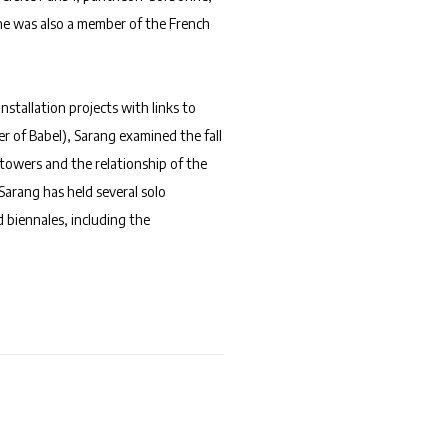
 he was also a member of the French
nstallation projects with links to
er of Babel), Sarang examined the fall
n towers and the relationship of the
Sarang has held several solo
d biennales, including the