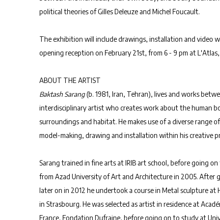
political theories of Gilles Deleuze and Michel Foucault.
The exhibition will include drawings, installation and video w
opening reception on February 21st, from 6 - 9 pm at L'Atlas, 
ABOUT THE ARTIST
Baktash
Sarang
(b. 1981, Iran, Tehran), lives and works betwe
interdisciplinary artist who creates work about the human bo
surroundings and habitat. He makes use of a diverse range of
model-making, drawing and installation within his creative pr
Sarang trained in fine arts at IRIB art school, before going on 
from Azad University of Art and Architecture in 2005. After
later on in 2012 he undertook a course in Metal sculpture at
in Strasbourg. He was selected as artist in residence at Acadé
France, Fondation Dufraine, before going on to study at Uni