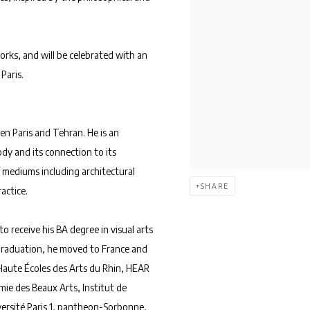
orks, and will be celebrated with an
Paris.
en Paris and Tehran. He is an
dy and its connection to its
 mediums including architectural
SHARE
actice.
to receive his BA degree in visual arts
 graduation, he moved to France and
 Haute Écoles des Arts du Rhin, HEAR
mie des Beaux Arts, Institut de
versité Paris 1, pantheon-Sorbonne,