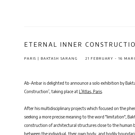
ETERNAL INNER CONSTRUCTI
PARIS | BAKTASH SARANG
21 FEBRUARY - 16 MAR
Ab-Anbar is delighted to announce a solo exhibition by Bakta
Construction’, taking place at
L’Atlas, Paris
.
After his multidisciplinary projects which focused on the ph
seeking a more precise meaning to the word "limitation",
Bak
construction of architectural structures close to the human b
between the individual, their own body, and bodily boundarie