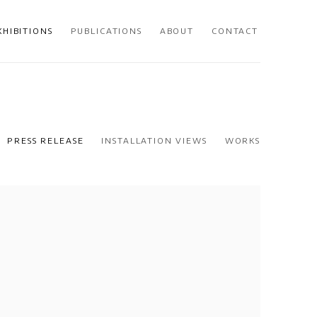
XHIBITIONS
PUBLICATIONS
ABOUT
CONTACT
PRESS RELEASE
INSTALLATION VIEWS
WORKS