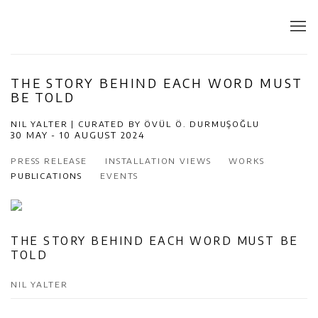
THE STORY BEHIND EACH WORD MUST
BE TOLD
NIL YALTER | CURATED BY ÖVÜL Ö. DURMUŞOĞLU
30 MAY - 10 AUGUST 2024
PRESS RELEASE
INSTALLATION VIEWS
WORKS
PUBLICATIONS
EVENTS
THE STORY BEHIND EACH WORD MUST BE
TOLD
NIL YALTER