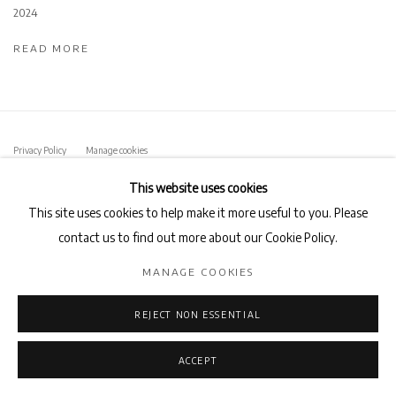
2024
READ MORE
Privacy Policy
Manage cookies
COPYRIGHT © 2026 AB-ANBAR GALLERY
SITE BY ARTLOGIC
This website uses cookies
This site uses cookies to help make it more useful to you. Please
contact us to find out more about our Cookie Policy.
MANAGE COOKIES
REJECT NON ESSENTIAL
ACCEPT