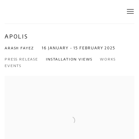
APOLIS
ARASH FAYEZ
16 JANUARY - 15 FEBRUARY 2025
PRESS RELEASE
INSTALLATION VIEWS
WORKS
EVENTS